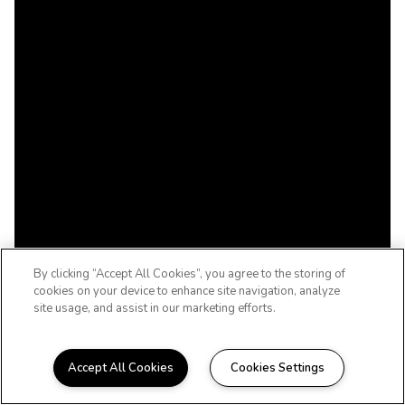
By clicking “Accept All Cookies”, you agree to the storing of
cookies on your device to enhance site navigation, analyze
site usage, and assist in our marketing efforts.
Accept All Cookies
Cookies Settings
Welcome to Tallgrass