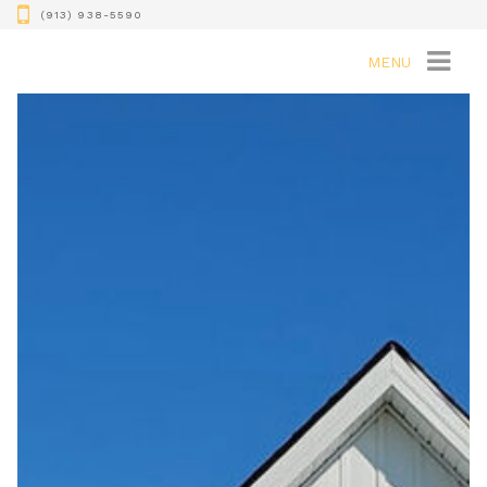
(913) 938-5590
MENU