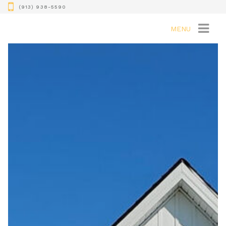
(913) 938-5590
MENU