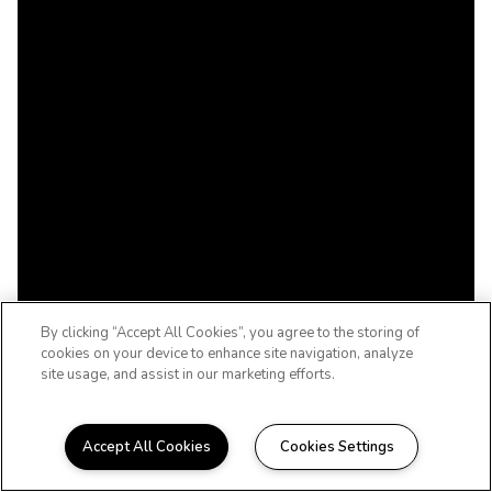
By clicking “Accept All Cookies”, you agree to the storing of
cookies on your device to enhance site navigation, analyze
site usage, and assist in our marketing efforts.
Accept All Cookies
Cookies Settings
Welcome to Tallgrass